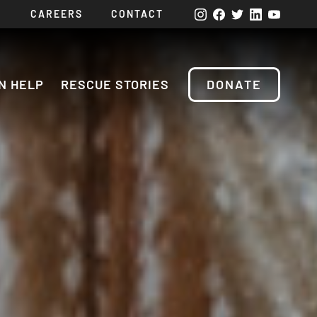
CAREERS
CONTACT
N HELP
RESCUE STORIES
DONATE