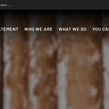
 to Disco
ATEMENT
WHO WE ARE
WHAT WE DO
YOU CA