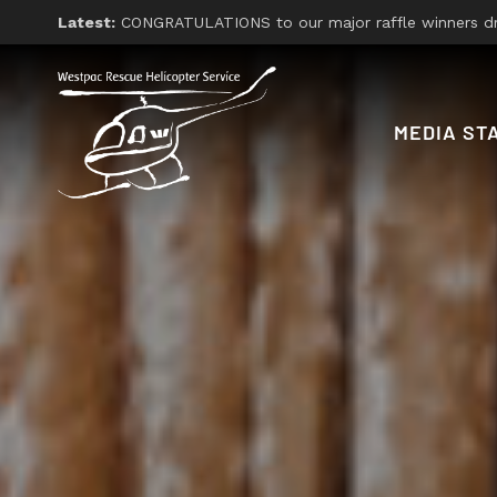
Latest:
CONGRATULATIONS to our major raffle winners drawn on Friday 26th, 2026. With thanks
MEDIA ST