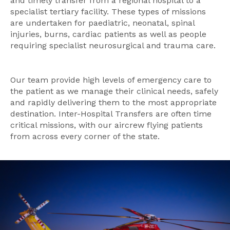
and timely transfer from a regional hospital to a
specialist tertiary facility. These types of missions
are undertaken for paediatric, neonatal, spinal
injuries, burns, cardiac patients as well as people
requiring specialist neurosurgical and trauma care.
Our team provide high levels of emergency care to
the patient as we manage their clinical needs, safely
and rapidly delivering them to the most appropriate
destination. Inter-Hospital Transfers are often time
critical missions, with our aircrew flying patients
from across every corner of the state.