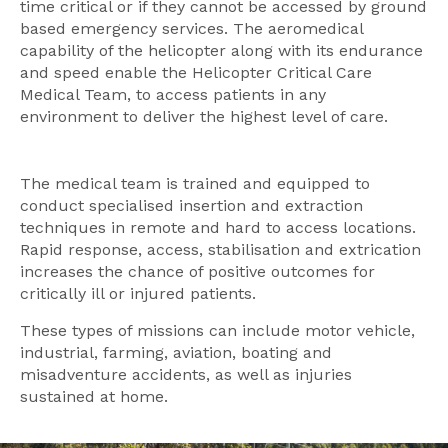
time critical or if they cannot be accessed by ground
based emergency services. The aeromedical
capability of the helicopter along with its endurance
and speed enable the Helicopter Critical Care
Medical Team, to access patients in any
environment to deliver the highest level of care.
The medical team is trained and equipped to
conduct specialised insertion and extraction
techniques in remote and hard to access locations.
Rapid response, access, stabilisation and extrication
increases the chance of positive outcomes for
critically ill or injured patients.
These types of missions can include motor vehicle,
industrial, farming, aviation, boating and
misadventure accidents, as well as injuries
sustained at home.