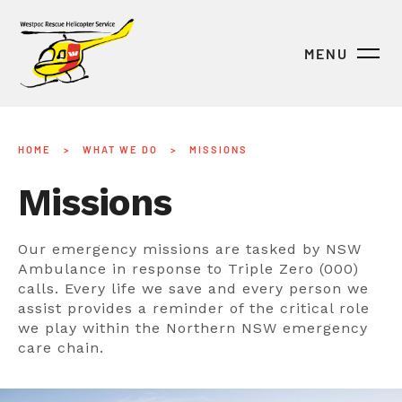
MENU
HOME
>
WHAT WE DO
>
MISSIONS
Missions
Our emergency missions are tasked by NSW
Ambulance in response to Triple Zero (000)
calls. Every life we save and every person we
assist provides a reminder of the critical role
we play within the Northern NSW emergency
care chain.