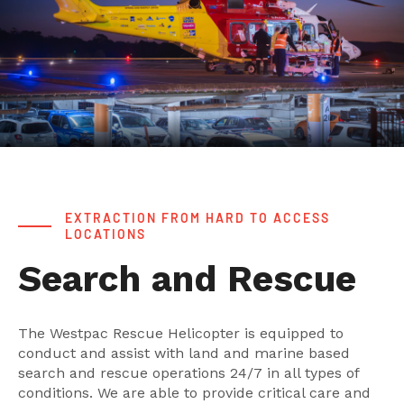
EXTRACTION FROM HARD TO ACCESS
LOCATIONS
Search and Rescue
The Westpac Rescue Helicopter is equipped to
conduct and assist with land and marine based
search and rescue operations 24/7 in all types of
conditions. We are able to provide critical care and