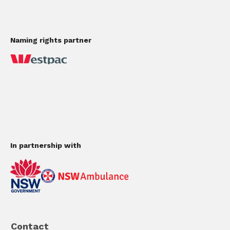
Naming rights partner
In partnership with
Contact