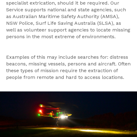
specialist extrication, should it be required. Our
Service supports national and state agencies, such
as Australian Maritime Safety Authority (AMSA),
NSW Police, Surf Life Saving Australia (SLSA), as
well as volunteer support agencies to locate missing
persons in the most extreme of environments.
Examples of this may include searches for: distress
beacons, missing vessels, persons and aircraft. Often
these types of mission require the extraction of
people from remote and hard to access locations.