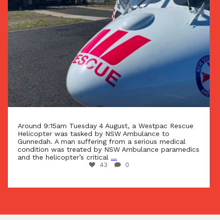
Around 9:15am Tuesday 4 August, a Westpac Rescue
Helicopter was tasked by NSW Ambulance to
Gunnedah. A man suffering from a serious medical
condition was treated by NSW Ambulance paramedics
and the helicopter’s critical
...
43
0