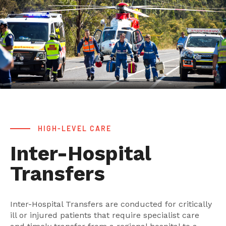
HIGH-LEVEL CARE
Inter-Hospital
Transfers
Inter-Hospital Transfers are conducted for critically
ill or injured patients that require specialist care