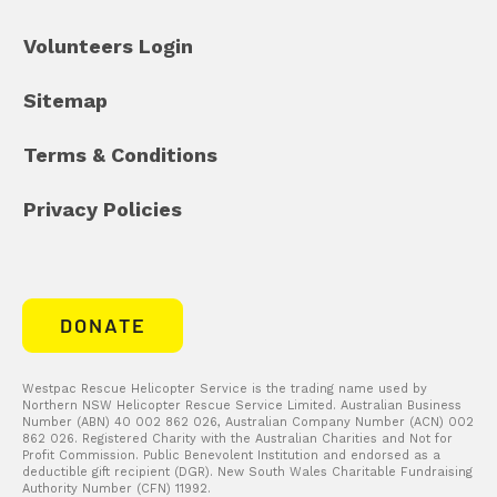
Volunteers Login
Sitemap
Terms & Conditions
Privacy Policies
DONATE
Westpac Rescue Helicopter Service is the trading name used by
Northern NSW Helicopter Rescue Service Limited. Australian Business
Number (ABN) 40 002 862 026, Australian Company Number (ACN) 002
862 026. Registered Charity with the Australian Charities and Not for
Profit Commission. Public Benevolent Institution and endorsed as a
deductible gift recipient (DGR). New South Wales Charitable Fundraising
Authority Number (CFN) 11992.