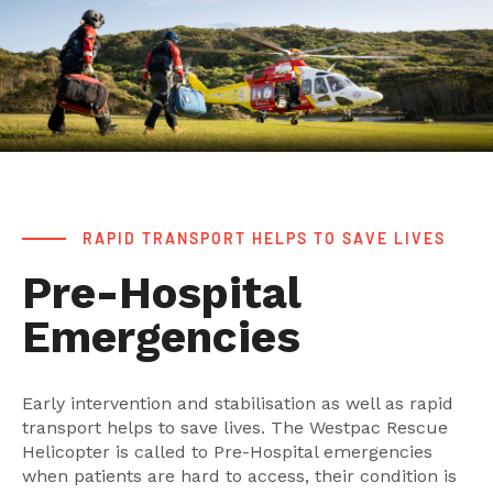
RAPID TRANSPORT HELPS TO SAVE LIVES
Pre-Hospital
Emergencies
Early intervention and stabilisation as well as rapid
transport helps to save lives. The Westpac Rescue
Helicopter is called to Pre-Hospital emergencies
when patients are hard to access, their condition is