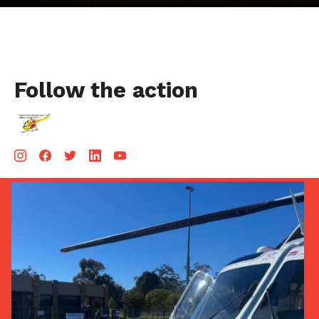
Follow the action
Aug 5