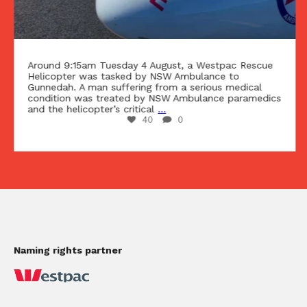
Around 9:15am Tuesday 4 August, a Westpac Rescue
Helicopter was tasked by NSW Ambulance to
Gunnedah. A man suffering from a serious medical
condition was treated by NSW Ambulance paramedics
and the helicopter’s critical
...
40
0
Naming rights partner