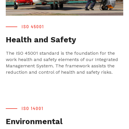
ISO 45001
Health and Safety
The ISO 45001 standard is the foundation for the
work health and safety elements of our Integrated
Management System. The framework assists the
reduction and control of health and safety risks.
ISO 14001
Environmental