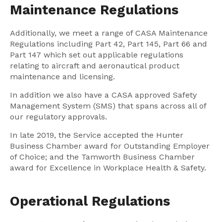
Maintenance Regulations
Additionally, we meet a range of CASA Maintenance
Regulations including Part 42, Part 145, Part 66 and
Part 147 which set out applicable regulations
relating to aircraft and aeronautical product
maintenance and licensing.
In addition we also have a CASA approved Safety
Management System (SMS) that spans across all of
our regulatory approvals.
In late 2019, the Service accepted the Hunter
Business Chamber award for Outstanding Employer
of Choice; and the Tamworth Business Chamber
award for Excellence in Workplace Health & Safety.
Operational Regulations