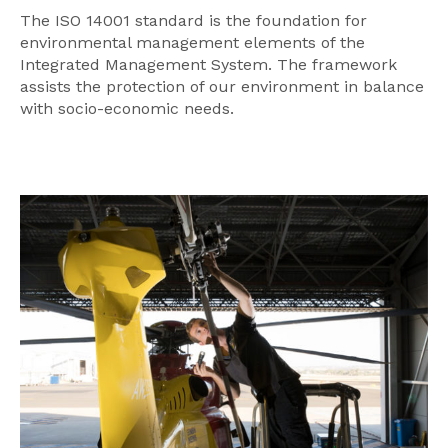
The ISO 14001 standard is the foundation for
environmental management elements of the
Integrated Management System. The framework
assists the protection of our environment in balance
with socio-economic needs.