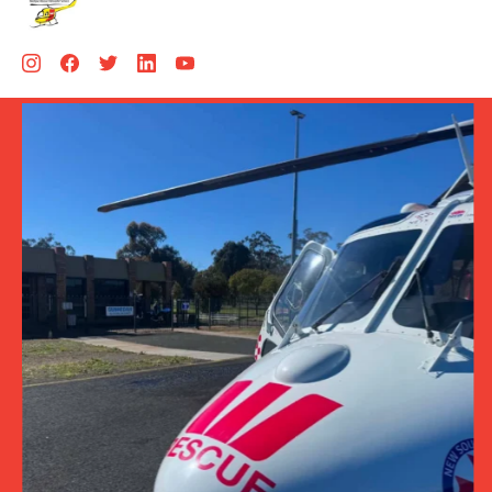
Aug 5