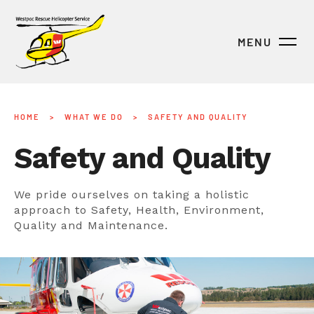
MENU
HOME
>
WHAT WE DO
>
SAFETY AND QUALITY
Safety and Quality
We pride ourselves on taking a holistic
approach to Safety, Health, Environment,
Quality and Maintenance.