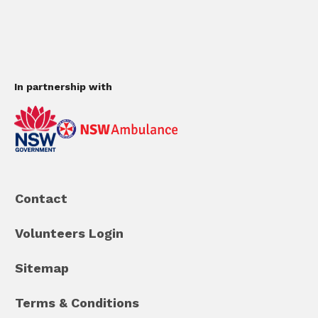
In partnership with
Contact
Volunteers Login
Sitemap
Terms & Conditions