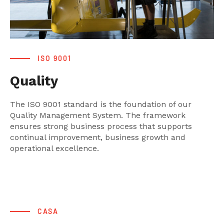
ISO 9001
Quality
The ISO 9001 standard is the foundation of our
Quality Management System. The framework
ensures strong business process that supports
continual improvement, business growth and
operational excellence.
CASA