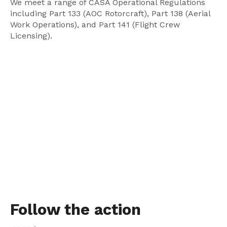
We meet a range of CASA Operational Regulations
including Part 133 (AOC Rotorcraft), Part 138 (Aerial
Work Operations), and Part 141 (Flight Crew
Licensing).
Follow the action