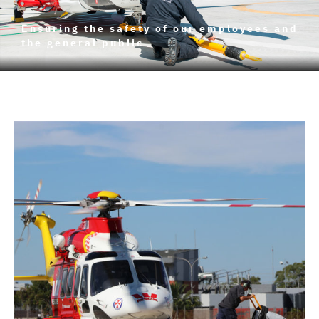
Ensuring the safety of our employees and
the general public