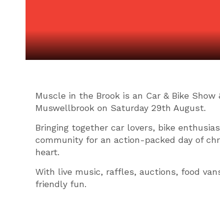
Muscle in the Brook is an Car & Bike Show 
Muswellbrook on Saturday 29th August.
Bringing together car lovers, bike enthusia
community for an action-packed day of ch
heart.
With live music, raffles, auctions, food van
friendly fun.