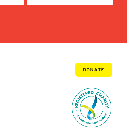
DONATE