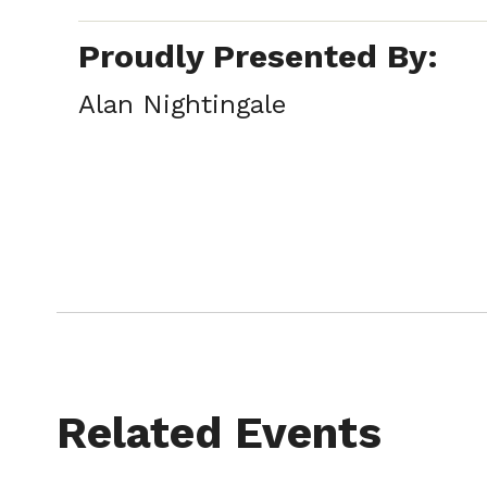
Proudly Presented By:
Alan Nightingale
Related Events