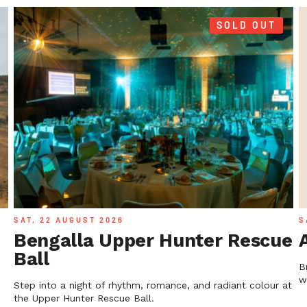
SOLD OUT
SAT, 22 AUGUST 2026
S
Bengalla Upper Hunter Rescue
Ball
B
w
Step into a night of rhythm, romance, and radiant colour at
the Upper Hunter Rescue Ball.