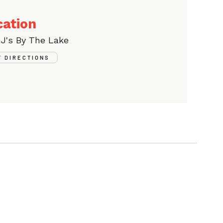
cation
J's By The Lake
T DIRECTIONS