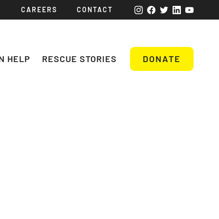
CAREERS
CONTACT
N HELP
RESCUE STORIES
DONATE