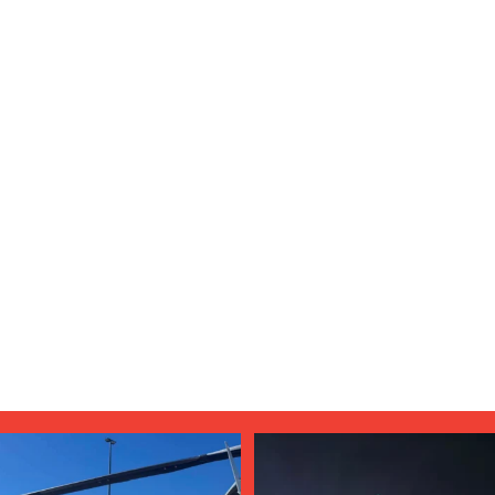
Aug 4