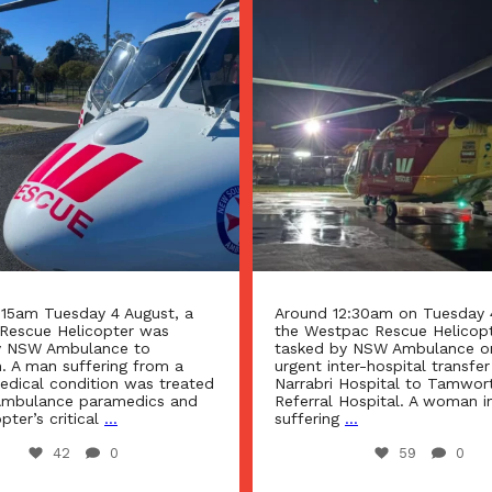
2:30am on Tuesday 4 August
Around 8:00am, Monday 3 Au
pac Rescue Helicopter was
Westpac Rescue Helicopter 
y NSW Ambulance on an
tasked by NSW Ambulance t
ter-hospital transfer from
accident south of Armidale.
Hospital to Tamworth Rural
Hospital. A woman in her 50s,
A man in his 60s was treate
...
Ambulance paramedics and 
helicopter’s critical care
...
59
0
100
0