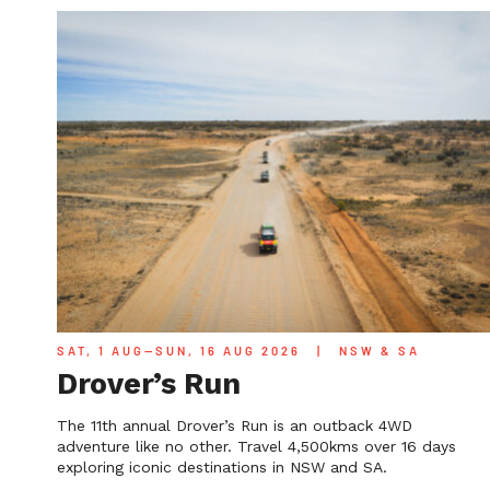
SAT, 1 AUG—SUN, 16 AUG 2026
|
NSW & SA
Drover’s Run
The 11th annual Drover’s Run is an outback 4WD
adventure like no other. Travel 4,500kms over 16 days
exploring iconic destinations in NSW and SA.