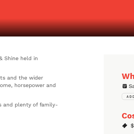
& Shine held in
Wh
sts and the wider
rome, horsepower and
S
AD
s and plenty of family-
Co
$