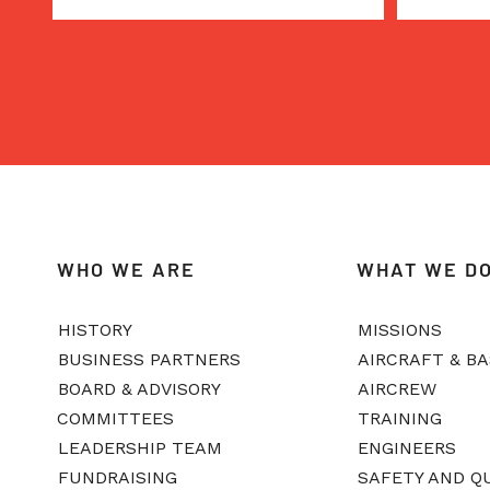
WHO WE ARE
WHAT WE D
HISTORY
MISSIONS
BUSINESS PARTNERS
AIRCRAFT & B
BOARD & ADVISORY
AIRCREW
COMMITTEES
TRAINING
LEADERSHIP TEAM
ENGINEERS
FUNDRAISING
SAFETY AND Q