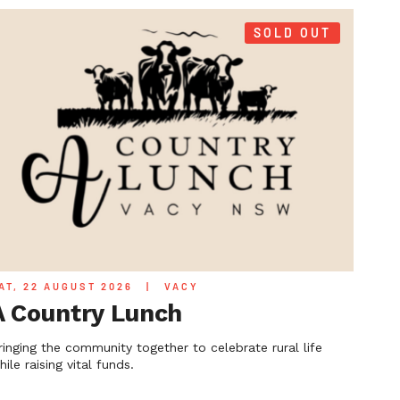
SOLD OUT
AT, 22 AUGUST 2026
|
VACY
A Country Lunch
ringing the community together to celebrate rural life
hile raising vital funds.