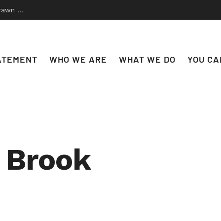
 to Disco
ATEMENT
WHO WE ARE
WHAT WE DO
YOU CA
e Brook