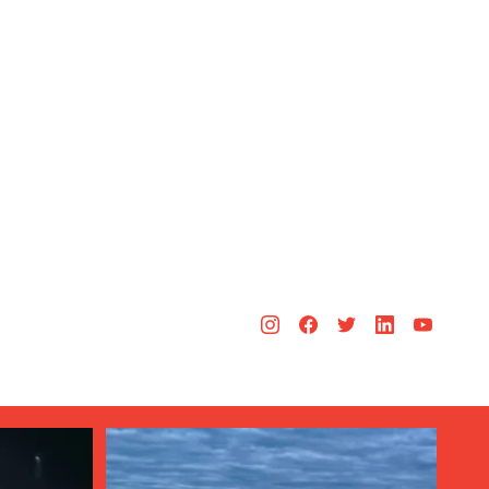
Aug 3