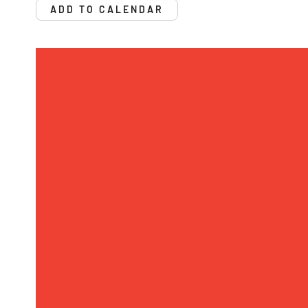
ADD TO CALENDAR