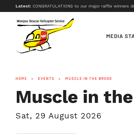
Latest:
CONGRATULATIONS to our major raffle winners drawn on Friday 26th, 2026. With thanks
MEDIA ST
HOME
>
EVENTS
>
MUSCLE IN THE BROOK
Muscle in th
Sat, 29 August 2026