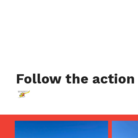
Follow the action
Aug 5
Aug 4