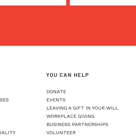
O
YOU CAN HELP
DONATE
ASES
EVENTS
LEAVING A GIFT IN YOUR WILL
WORKPLACE GIVING
BUSINESS PARTNERSHIPS
UALITY
VOLUNTEER