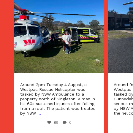
Around 9:15am Tuesday 4 August, a
Around 1
Westpac Rescue Helicopter was
the West
tasked by NSW Ambulance to
tasked b
n
Gunnedah. A man suffering from a
urgent in
g
serious medical condition was treated
Narrabri 
d
by NSW Ambulance paramedics and
Referral 
the helicopter’s critical
...
suffering
42
0