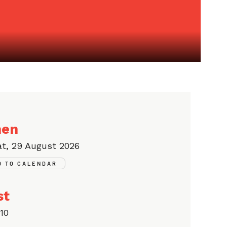
en
at, 29 August 2026
D TO CALENDAR
st
10