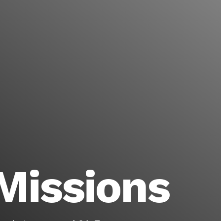
Missions