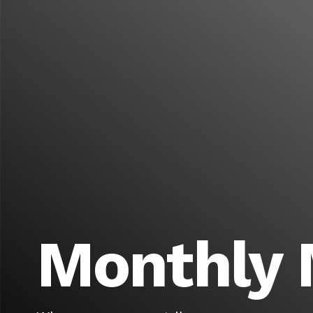
Monthly 