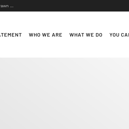
 to Disco
ATEMENT
WHO WE ARE
WHAT WE DO
YOU CA