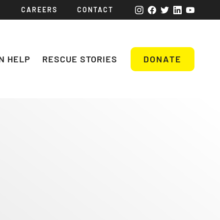
CAREERS
CONTACT
N HELP
RESCUE STORIES
DONATE