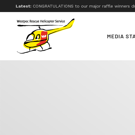
Latest:
CONGRATULATIONS to our major raffle winners drawn on Friday 26th, 2026. With thanks
MEDIA ST