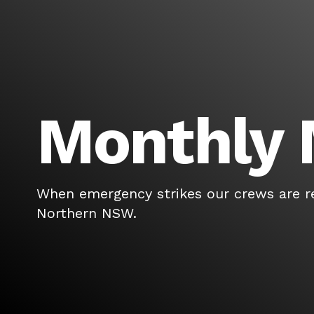
Monthly 
When emergency strikes our crews are r
Northern NSW.