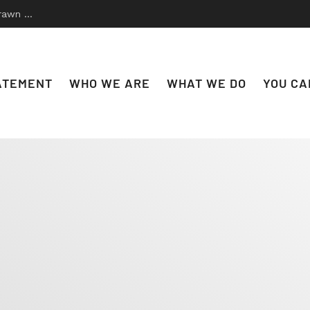
 to Disco
ATEMENT
WHO WE ARE
WHAT WE DO
YOU CA