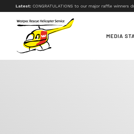
Latest:
CONGRATULATIONS to our major raffle winners drawn on Friday 26th, 2026. With thanks
MEDIA ST