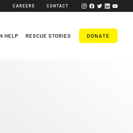
CAREERS
CONTACT
N HELP
RESCUE STORIES
DONATE