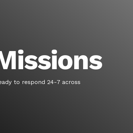
Missions
eady to respond 24-7 across