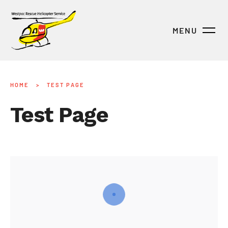
MENU
HOME
>
TEST PAGE
Test Page