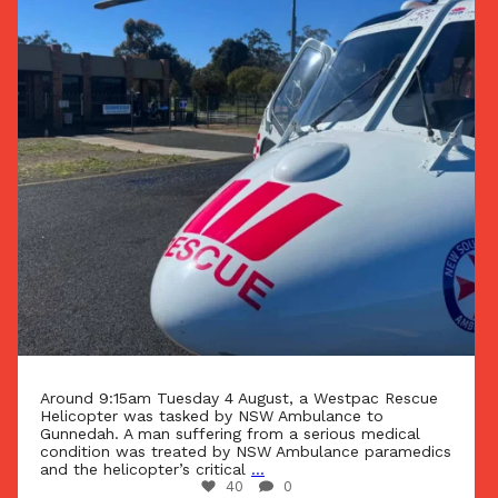
Around 9:15am Tuesday 4 August, a Westpac Rescue
Helicopter was tasked by NSW Ambulance to
Gunnedah. A man suffering from a serious medical
condition was treated by NSW Ambulance paramedics
and the helicopter’s critical
...
40
0