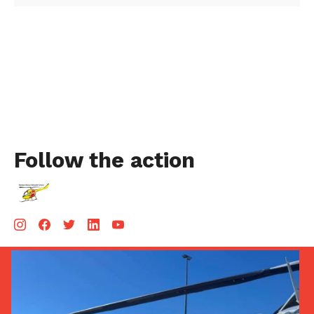
Follow the action
Aug 5