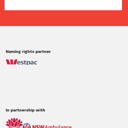
Naming rights partner
In partnership with