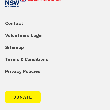
Contact
Volunteers Login
Sitemap
Terms & Conditions
Privacy Policies
DONATE