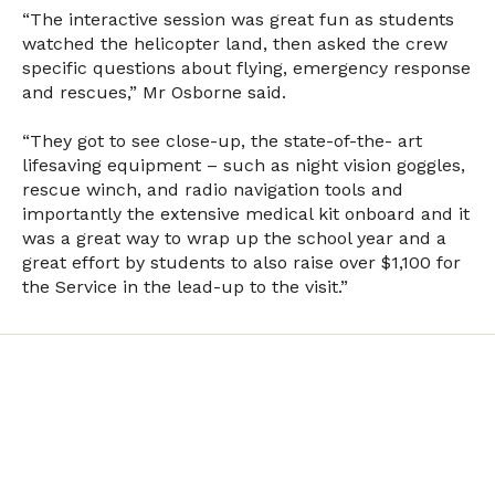
“The interactive session was great fun as students
watched the helicopter land, then asked the crew
specific questions about flying, emergency response
and rescues,” Mr Osborne said.
“They got to see close-up, the state-of-the- art
lifesaving equipment – such as night vision goggles,
rescue winch, and radio navigation tools and
importantly the extensive medical kit onboard and it
was a great way to wrap up the school year and a
great effort by students to also raise over $1,100 for
the Service in the lead-up to the visit.”