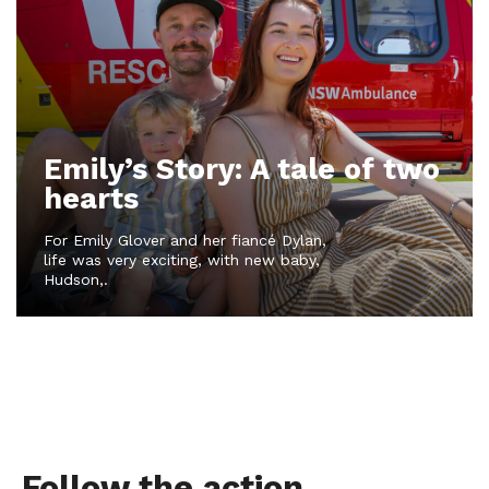
Emily’s Story: A tale of two
hearts
For Emily Glover and her fiancé Dylan,
life was very exciting, with new baby,
Hudson,.
Follow the action