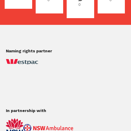
0
Naming rights partner
In partnership with