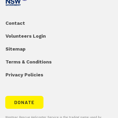
Contact
Volunteers Login
Sitemap
Terms & Conditions
Privacy Policies
DONATE
Westpac Rescue Helicopter Service is the trading name used by