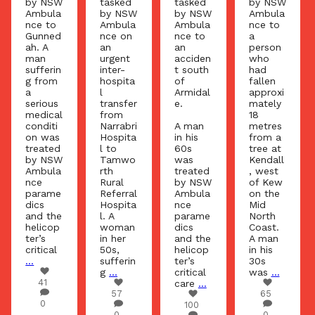
by NSW
tasked
tasked
by NSW
Ambula
by NSW
by NSW
Ambula
nce to
Ambula
Ambula
nce to
Gunned
nce on
nce to
a
ah. A
an
an
person
man
urgent
acciden
who
sufferin
inter-
t south
had
g from
hospita
of
fallen
a
l
Armidal
approxi
serious
transfer
e.
mately
medical
from
18
conditi
Narrabri
A man
metres
on was
Hospita
in his
from a
treated
l to
60s
tree at
by NSW
Tamwo
was
Kendall
Ambula
rth
treated
, west
nce
Rural
by NSW
of Kew
parame
Referral
Ambula
on the
dics
Hospita
nce
Mid
and the
l. A
parame
North
helicop
woman
dics
Coast.
ter’s
in her
and the
A man
critical
50s,
helicop
in his
...
sufferin
ter’s
30s
g
...
critical
was
...
41
care
...
57
65
0
100
0
0