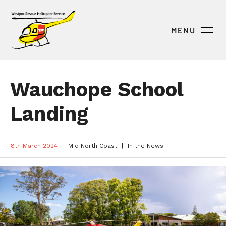
MENU
Wauchope School
Landing
8th March 2024
Mid North Coast
In the News