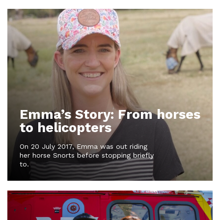
Emma’s Story: From horses
to helicopters
On 20 July 2017, Emma was out riding
her horse Snorts before stopping briefly
to.