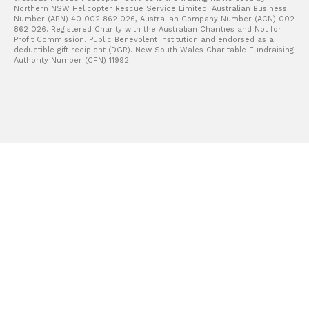
Northern NSW Helicopter Rescue Service Limited. Australian Business
Number (ABN) 40 002 862 026, Australian Company Number (ACN) 002
862 026. Registered Charity with the Australian Charities and Not for
Profit Commission. Public Benevolent Institution and endorsed as a
deductible gift recipient (DGR). New South Wales Charitable Fundraising
Authority Number (CFN) 11992.