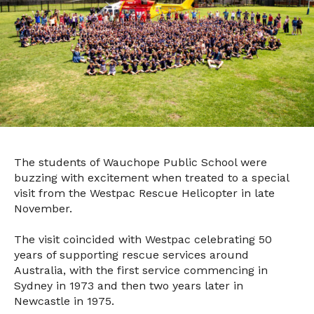
The students of Wauchope Public School were
buzzing with excitement when treated to a special
visit from the Westpac Rescue Helicopter in late
November.
The visit coincided with Westpac celebrating 50
years of supporting rescue services around
Australia, with the first service commencing in
Sydney in 1973 and then two years later in
Newcastle in 1975.