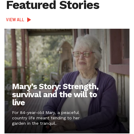
Featured Stories
VIEW ALL
Mary’s Story: Strength,
survival and the will to
live
For 84-year-old Mary, a peaceful
country life meant tending to her
garden in the tranquil.