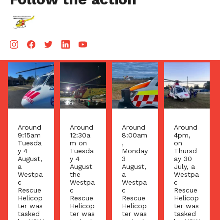
Aug 5
Aug 4
Aug 4
Aug 3
Around
Around
Around
Around
9:15am
12:30a
8:00am
4pm,
Tuesda
m on
,
on
y 4
Tuesda
Monday
Thursd
August,
y 4
3
ay 30
a
August
August,
July, a
Westpa
the
a
Westpa
c
Westpa
Westpa
c
Rescue
c
c
Rescue
Helicop
Rescue
Rescue
Helicop
ter was
Helicop
Helicop
ter was
tasked
ter was
ter was
tasked