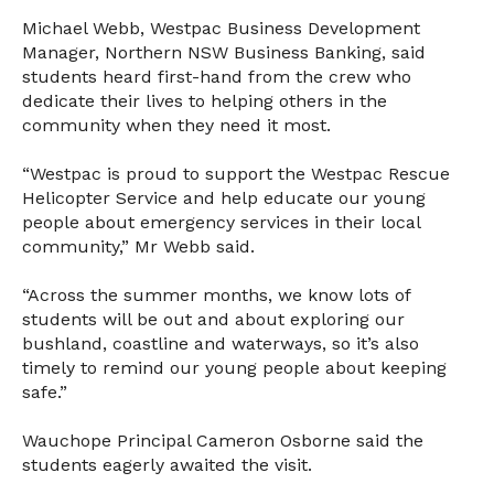
Michael Webb, Westpac Business Development
Manager, Northern NSW Business Banking, said
students heard first-hand from the crew who
dedicate their lives to helping others in the
community when they need it most.
“Westpac is proud to support the Westpac Rescue
Helicopter Service and help educate our young
people about emergency services in their local
community,” Mr Webb said.
“Across the summer months, we know lots of
students will be out and about exploring our
bushland, coastline and waterways, so it’s also
timely to remind our young people about keeping
safe.”
Wauchope Principal Cameron Osborne said the
students eagerly awaited the visit.