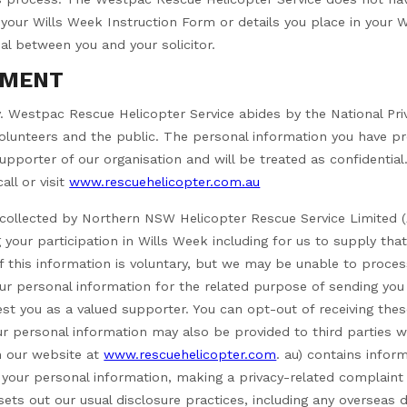
our Wills Week Instruction Form or details you place in your Wi
ial between you and your solicitor.
EMENT
ty. Westpac Rescue Helicopter Service abides by the National Priva
lunteers and the public. The personal information you have pro
pporter of our organisation and will be treated as confidential.
all or visit
www.rescuehelicopter.com.au
g collected by Northern NSW Helicopter Rescue Service Limited
 your participation in Wills Week including for us to supply tha
of this information is voluntary, but we may be unable to proces
ur personal information for the related purpose of sending you
st you as a valued supporter. You can opt-out of receiving th
ur personal information may also be provided to third parties w
on our website at
www.rescuehelicopter.com
. au) contains infor
 your personal information, making a privacy-related complain
sets out our usual disclosure practices, including any overseas di