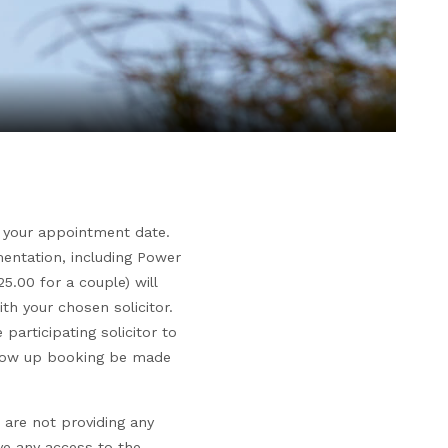
to your appointment date.
mentation, including Power
5.00 for a couple) will
th your chosen solicitor.
participating solicitor to
follow up booking be made
 are not providing any
ve any access to the