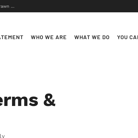
 to Disco
ATEMENT
WHO WE ARE
WHAT WE DO
YOU CA
erms &
ly