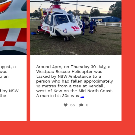
gust, a
Around 4pm, on Thursday 30 July, a
Ar
was
Westpac Rescue Helicopter was
We
o an
tasked by NSW Ambulance to a
ta
person who had fallen approximately
ur
18 metres from a tree at Kendall,
Te
d by NSW
west of Kew on the Mid North Coast.
Ho
the
A man in his 30s was
...
se
65
0