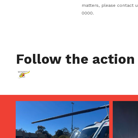
matters, please contact 
0000.
Follow the action
Aug 5
Aug 4