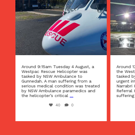
Around 9:15am Tuesday 4 August, a
Around 1
Westpac Rescue Helicopter was
the West
tasked by NSW Ambulance to
tasked b
n
Gunnedah. A man suffering from a
urgent in
g
serious medical condition was treated
Narrabri 
d
by NSW Ambulance paramedics and
Referral 
the helicopter’s critical
...
suffering
40
0