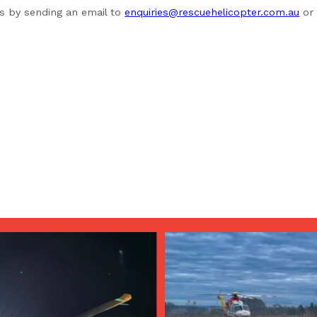
us by sending an email to
enquiries@rescuehelicopter.com.au
or 
Aug 4