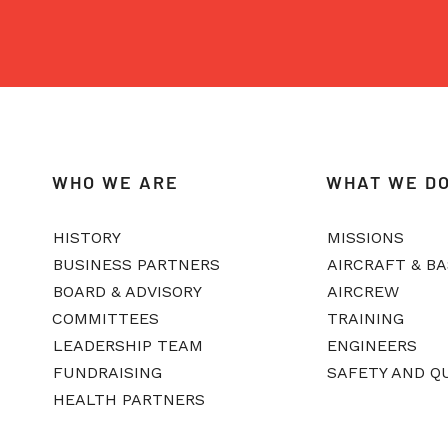
WHO WE ARE
WHAT WE D
HISTORY
MISSIONS
BUSINESS PARTNERS
AIRCRAFT & B
BOARD & ADVISORY
AIRCREW
COMMITTEES
TRAINING
LEADERSHIP TEAM
ENGINEERS
FUNDRAISING
SAFETY AND Q
HEALTH PARTNERS