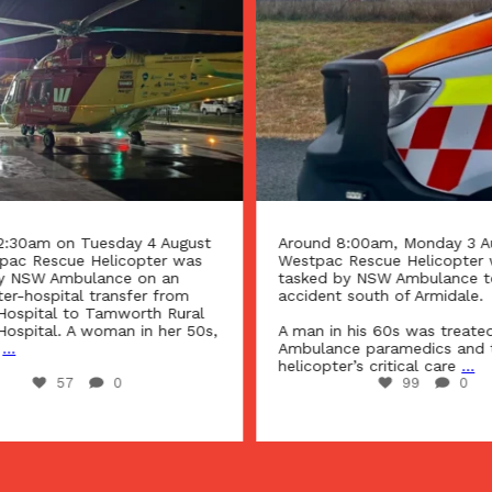
2:30am on Tuesday 4 August
Around 8:00am, Monday 3 Au
pac Rescue Helicopter was
Westpac Rescue Helicopter 
y NSW Ambulance on an
tasked by NSW Ambulance t
ter-hospital transfer from
accident south of Armidale.
Hospital to Tamworth Rural
Hospital. A woman in her 50s,
A man in his 60s was treate
...
Ambulance paramedics and 
helicopter’s critical care
...
57
0
99
0