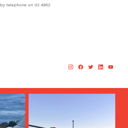
by telephone on 02 4952
Aug 3