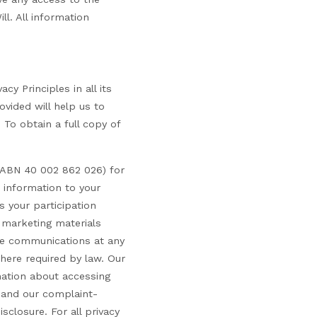
ll. All information
cy Principles in all its
vided will help us to
 To obtain a full copy of
 (ABN 40 002 862 026) for
t information to your
s your participation
 marketing materials
ese communications at any
here required by law. Our
mation about accessing
t and our complaint-
sclosure. For all privacy