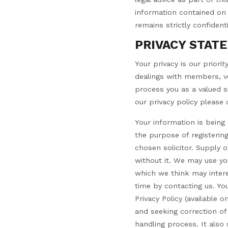
information contained on y
remains strictly confident
PRIVACY STAT
Your privacy is our priori
dealings with members, vo
process you as a valued su
our privacy policy please c
Your information is bein
the purpose of registering
chosen solicitor. Supply 
without it. We may use yo
which we think may intere
time by contacting us. Yo
Privacy Policy (available 
and seeking correction of
handling process. It also 