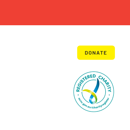
DONATE