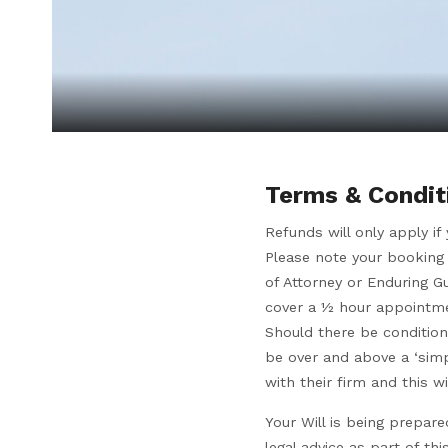
Terms & Condit
Refunds will only apply i
Please note your booking 
of Attorney or Enduring G
cover a ½ hour appointmen
Should there be condition
be over and above a ‘simp
with their firm and this 
Your Will is being prepar
legal advice as part of t