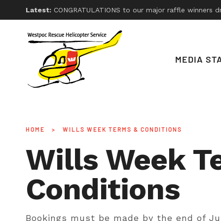
Latest:
CONGRATULATIONS to our major raffle winners drawn on Friday 26th, 2026. With thanks
MEDIA ST
HOME
>
WILLS WEEK TERMS & CONDITIONS
Wills Week T
Conditions
Bookings must be made by the end of Ju