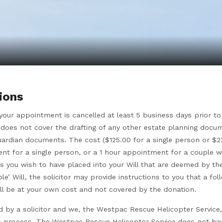
ions
f your appointment is cancelled at least 5 business days prior 
does not cover the drafting of any other estate planning docu
uardian documents. The cost ($125.00 for a single person or $22
t for a single person, or a 1 hour appointment for a couple wi
s you wish to have placed into your Will that are deemed by the 
le’ Will, the solicitor may provide instructions to you that a 
will be at your own cost and not covered by the donation.
ed by a solicitor and we, the Westpac Rescue Helicopter Service,
his process. The Westpac Rescue Helicopter Service does not ha