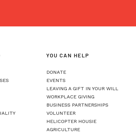
O
YOU CAN HELP
DONATE
ASES
EVENTS
LEAVING A GIFT IN YOUR WILL
WORKPLACE GIVING
BUSINESS PARTNERSHIPS
UALITY
VOLUNTEER
HELICOPTER HOUSIE
AGRICULTURE