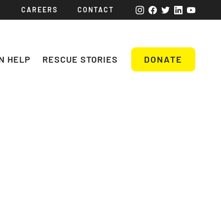
CAREERS
CONTACT
N HELP
RESCUE STORIES
DONATE