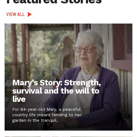
VIEW ALL
Mary’s Story: Strength,
survival and the will to
live
For 84-year-old Mary, a peaceful
country life meant tending to her
garden in the tranquil.