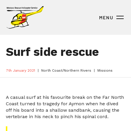
MENU
Surf side rescue
7th January 2021
North Coast/Northern Rivers
Missions
A casual surf at his favourite break on the Far North
Coast turned to tragedy for Aymon when he dived
off his board into a shallow sandbank, causing the
vertebrae in his neck to pinch his spinal cord.