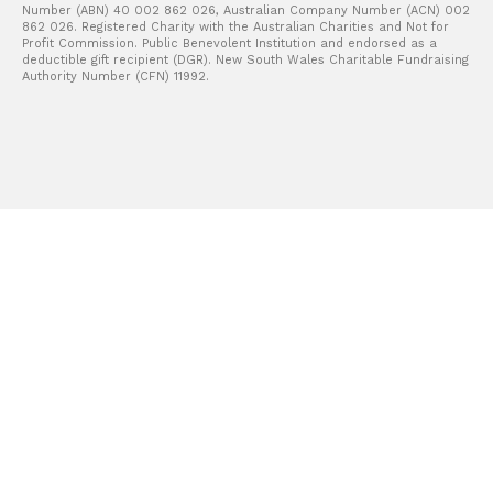
Number (ABN) 40 002 862 026, Australian Company Number (ACN) 002
862 026. Registered Charity with the Australian Charities and Not for
Profit Commission. Public Benevolent Institution and endorsed as a
deductible gift recipient (DGR). New South Wales Charitable Fundraising
Authority Number (CFN) 11992.