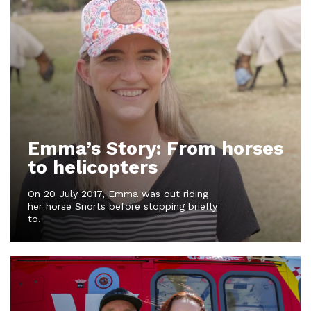
Emma’s Story: From horses
to helicopters
On 20 July 2017, Emma was out riding
her horse Snorts before stopping briefly
to.