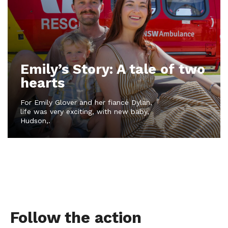
Emily’s Story: A tale of two
hearts
For Emily Glover and her fiancé Dylan,
life was very exciting, with new baby,
Hudson,.
Follow the action