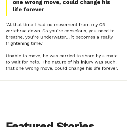
one wrong move, could change his
life forever
“At that time I had no movement from my C5
vertebrae down. So you’re conscious, you need to
breathe, you’re underwater… it becomes a really
frightening time.”
Unable to move, he was carried to shore by a mate
to wait for help. The nature of his injury was such,
that one wrong move, could change his life forever.
Featured Stories