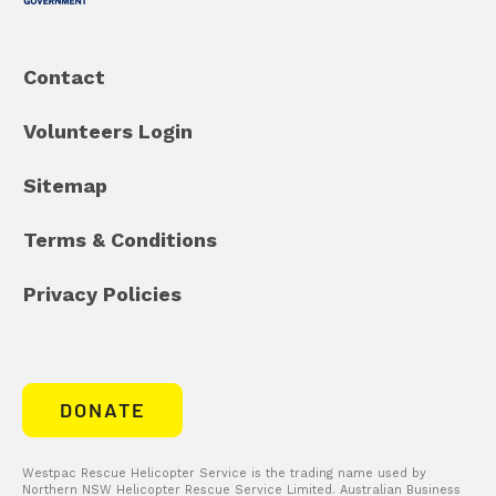
Contact
Volunteers Login
Sitemap
Terms & Conditions
Privacy Policies
DONATE
Westpac Rescue Helicopter Service is the trading name used by
Northern NSW Helicopter Rescue Service Limited. Australian Business