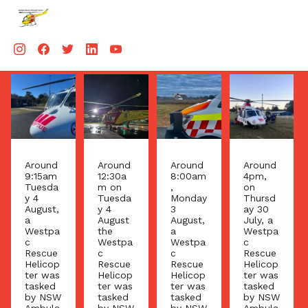
Aug 4
Aug 4
Aug 3
Aug 3
Around
Around
Around
Around
12:30a
8:00am
4pm,
9:20
m on
,
on
am on
Tuesda
Monday
Thursd
Friday
y 4
3
ay 30
31 July
August
August,
July, a
the
the
a
Westpa
Westpa
Westpa
Westpa
c
c
c
c
Rescue
Rescue
Rescue
Rescue
Helicop
Helicop
Helicop
Helicop
ter was
ter was
ter was
ter was
tasked
tasked
tasked
tasked
by NSW
by NSW
by NSW
by NSW
Ambula
Ambula