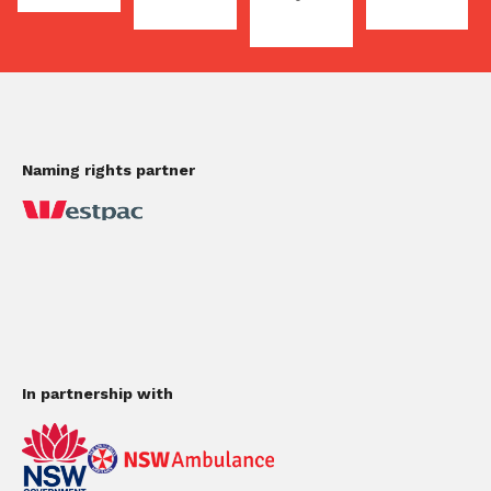
Naming rights partner
In partnership with