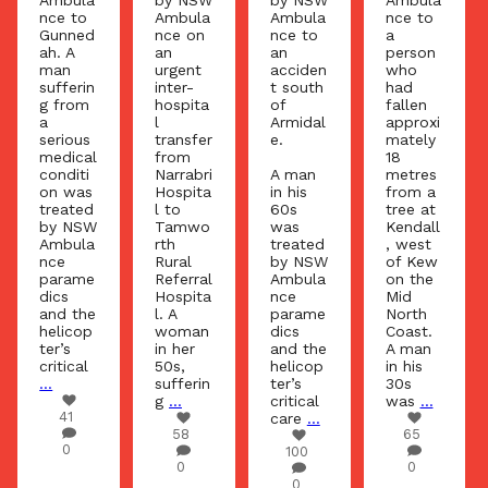
Ambula
Ambula
nce to
nce on
nce on
nce to
a
an
an
an
person
urgent
urgent
acciden
who
inter-
inter-
t south
had
hospita
hospita
of
fallen
l
l
Armidal
approxi
transfer
transfer
e.
mately
from
from
18
Tenterfi
Narrabri
A man
metres
eld
Hospita
in his
from a
Hospita
l to
60s
tree at
l to
Tamwo
was
Kendall
John
rth
treated
, west
Hunter
Rural
by NSW
of Kew
Hospita
Referral
Ambula
on the
l. A
Hospita
nce
Mid
man in
l. A
parame
North
his 60s,
woman
dics
Coast.
sufferin
in her
and the
A man
g a
50s,
helicop
in his
serious
sufferin
ter’s
30s
...
g
...
critical
was
...
65
care
...
58
65
0
100
0
0
0